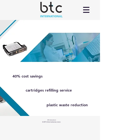
40% cost savings
cartridges refilling service
plastic waste reduction
BTC International
© BTC International, 2022.